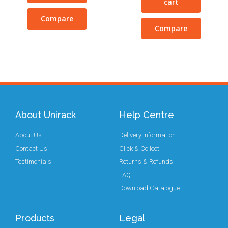
cart
Compare
Compare
About Unirack
Help Centre
About Us
Delivery Information
Contact Us
Click & Collect
Testimonials
Returns & Refunds
FAQ
Download Catalogue
Products
Legal