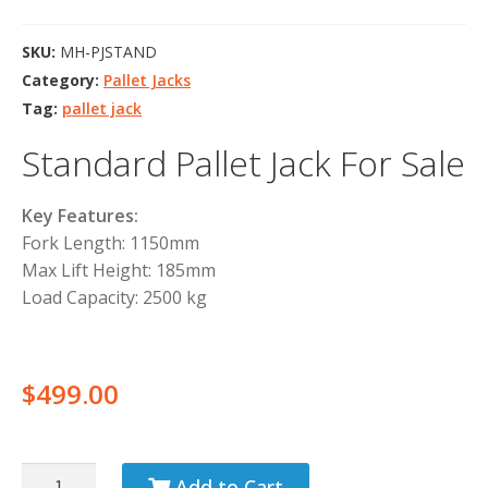
SKU:
MH-PJSTAND
Category:
Pallet Jacks
Tag:
pallet jack
Standard Pallet Jack For Sale
Key Features:
Fork Length: 1150mm
Max Lift Height: 185mm
Load Capacity: 2500 kg
$
499.00
Add to Cart