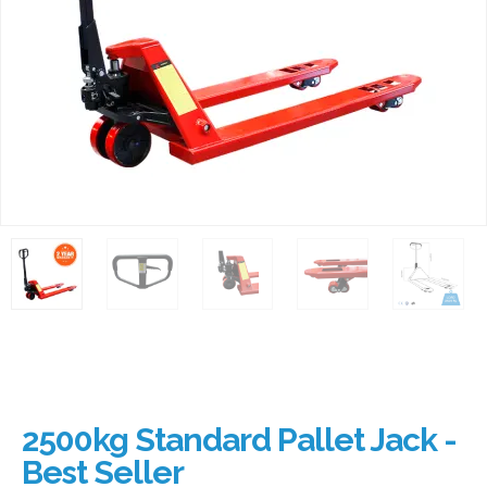
2500kg Standard Pallet Jack -
Best Seller