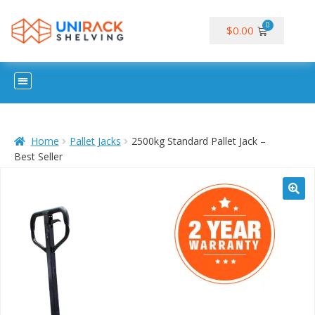
$
0.00
Home
Pallet Jacks
2500kg Standard Pallet Jack –
Best Seller