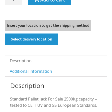
Insert your location to get the shipping method
Select delivery location
Description
Additional information
Description
Standard Pallet Jack For Sale 2500kg capacity –
tested to CE, TUV and GS European Standards.