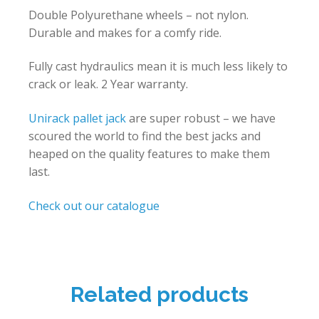
Double Polyurethane wheels – not nylon.
Durable and makes for a comfy ride.
Fully cast hydraulics mean it is much less likely to
crack or leak. 2 Year warranty.
Unirack
pallet jack
are super robust – we have
scoured the world to find the best jacks and
heaped on the quality features to make them
last.
Check out our catalogue
Related products