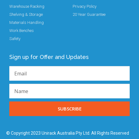
Warehouse Racking
Privacy Policy
Shelving & Storage
20 Year Guarantee
Materials Handling
Work Benches
Safety
Sign up for Offer and Updates
SUBSCRIBE
© Copyright 2023 Unirack Australia Pty Ltd. All Rights Reserved