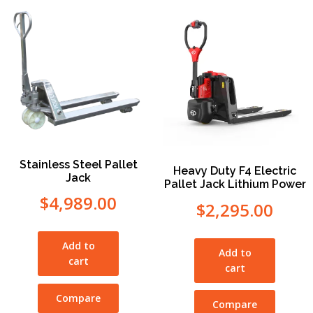
Stainless Steel Pallet
Heavy Duty F4 Electric
Jack
Pallet Jack Lithium Power
$
4,989.00
$
2,295.00
Add to
Add to
cart
cart
Compare
Compare